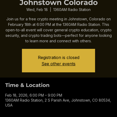
Crypto Meeting in
Johnstown Colorado
Wed, Feb 18
  |  
1360AM Radio Station
Join us for a free crypto meeting in Johnstown, Colorado on
February 18th at 6:00 PM at the 1360AM Radio Station. This
open-to-all event will cover general crypto education, crypto
security, and crypto trading bots—perfect for anyone looking
to learn more and connect with others.
Registration is closed
See other events
Time & Location
Feb 18, 2026, 6:00 PM – 9:00 PM
1360AM Radio Station, 2 S Parish Ave, Johnstown, CO 80534,
USA