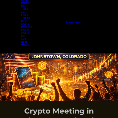
Aurum
Project
One-
Trade
xuaco
Forex
Trading
Nexo
Home
Projects
Crypto Mining
Resources
Presentations
Radio Show
Blog
Events
Vide
Crypto
Investing
I-Trust
Crypto
IRA
Ault
Node
Project
EARN WHILE YOU LEARN