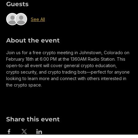
Guests
See All
About the event
Join us for a free crypto meeting in Johnstown, Colorado on 
February 18th at 6:00 PM at the 1360AM Radio Station. This 
open-to-all event will cover general crypto education, 
crypto security, and crypto trading bots—perfect for anyone 
looking to learn more and connect with others interested in 
the crypto space.
Share this event