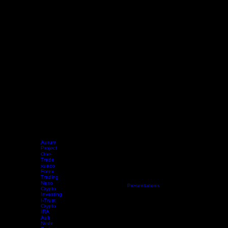
Aurum
Project
One-
Trade
xuaco