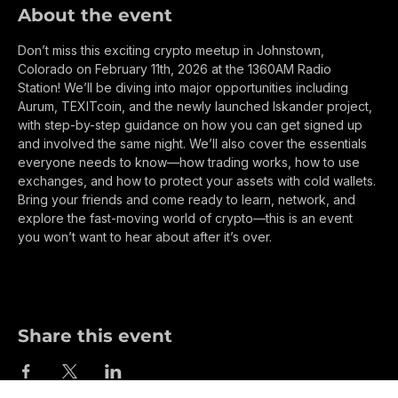
About the event
Don’t miss this exciting crypto meetup in Johnstown, 
Colorado on February 11th, 2026 at the 1360AM Radio 
Station! We’ll be diving into major opportunities including 
Aurum, TEXITcoin, and the newly launched Iskander project, 
with step-by-step guidance on how you can get signed up 
and involved the same night. We’ll also cover the essentials 
everyone needs to know—how trading works, how to use 
exchanges, and how to protect your assets with cold wallets. 
Bring your friends and come ready to learn, network, and 
explore the fast-moving world of crypto—this is an event 
you won’t want to hear about after it’s over.
Share this event