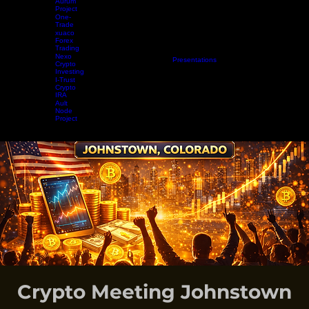
Aurum
Project
One-
Trade
xuaco
Forex
Trading
Nexo
Home
Projects
Crypto Mining
Resources
Presentations
Radio Show
Blog
Events
Vide
Crypto
Investing
I-Trust
Crypto
IRA
Ault
Node
Project
EARN WHILE YOU LEARN
Crypto Meeting Johnstown