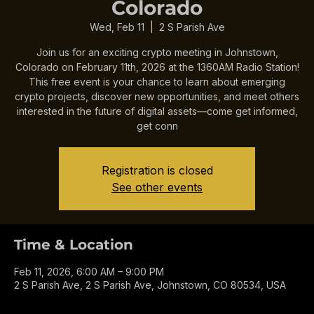
Colorado
Wed, Feb 11
  |  
2 S Parish Ave
Join us for an exciting crypto meeting in Johnstown,
Colorado on February 11th, 2026 at the 1360AM Radio Station!
This free event is your chance to learn about emerging
crypto projects, discover new opportunities, and meet others
interested in the future of digital assets—come get informed,
get conn
Registration is closed
See other events
Time & Location
Feb 11, 2026, 6:00 AM – 9:00 PM
2 S Parish Ave, 2 S Parish Ave, Johnstown, CO 80534, USA