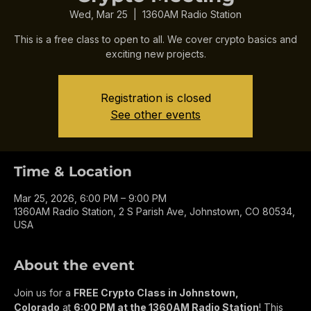
Crypto Meeting
Wed, Mar 25
  |  
1360AM Radio Station
This is a free class to open to all. We cover crypto basics and
exciting new projects.
Registration is closed
See other events
Time & Location
Mar 25, 2026, 6:00 PM – 9:00 PM
1360AM Radio Station, 2 S Parish Ave, Johnstown, CO 80534,
USA
About the event