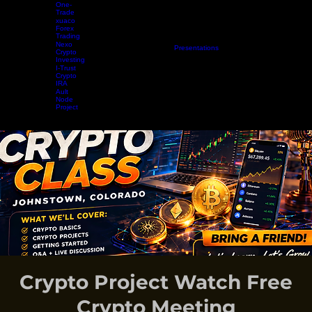
Aurum
Project
One-
Trade
xuaco
Forex
Trading
Nexo
Home
Projects
Crypto Mining
Resources
Presentations
Radio Show
Blog
Events
Vide
Crypto
Investing
I-Trust
Crypto
IRA
Ault
Node
Project
EARN WHILE YOU LEARN
Crypto Project Watch Free