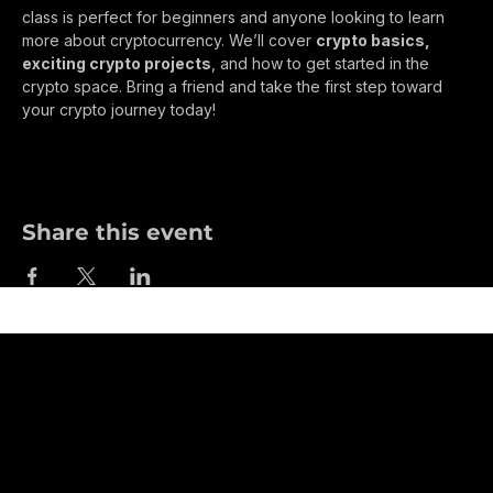
Join us for a 
FREE Crypto Class in Johnstown, 
Colorado
 at 
6:00 PM at the 1360AM Radio Station
! This 
class is perfect for beginners and anyone looking to learn 
more about cryptocurrency. We’ll cover 
crypto basics, 
exciting crypto projects
, and how to get started in the 
crypto space. Bring a friend and take the first step toward 
your crypto journey today!
Share this event