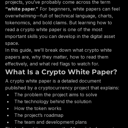
If you’ve spent any time researching cryptocurrency 
projects, you’ve probably come across the term 
“white paper.”
 For beginners, white papers can feel 
overwhelming—full of technical language, charts, 
tokenomics, and bold claims. But learning how to 
read a crypto white paper is one of the most 
important skills you can develop in the digital asset 
space.
In this guide, we’ll break down what crypto white 
papers are, why they matter, how to read them 
effectively, and what red flags to watch for.
What Is a Crypto White Paper?
A crypto white paper is a detailed document 
published by a cryptocurrency project that explains:
The problem the project aims to solve
The technology behind the solution
How the token works
The project’s roadmap