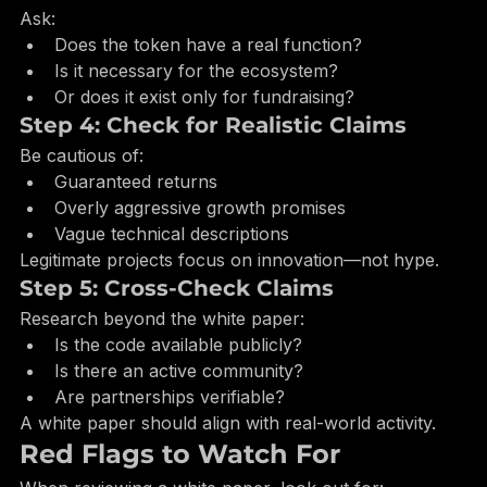
Step 3: Evaluate Token Utility
Ask:
Does the token have a real function?
Is it necessary for the ecosystem?
Or does it exist only for fundraising?
Step 4: Check for Realistic Claims
Be cautious of:
Guaranteed returns
Overly aggressive growth promises
Vague technical descriptions
Legitimate projects focus on innovation—not hype.
Step 5: Cross-Check Claims
Research beyond the white paper:
Is the code available publicly?
Is there an active community?
Are partnerships verifiable?
A white paper should align with real-world activity.
Red Flags to Watch For