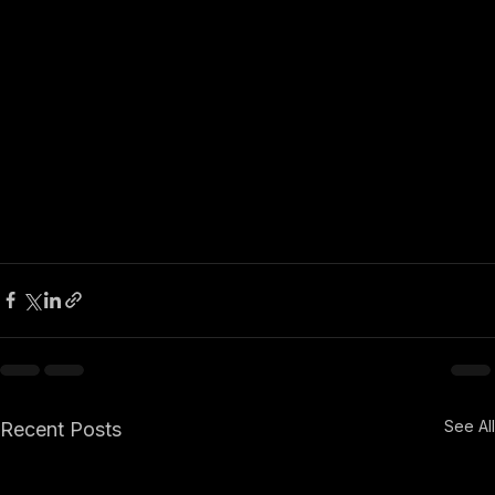
See All
Recent Posts