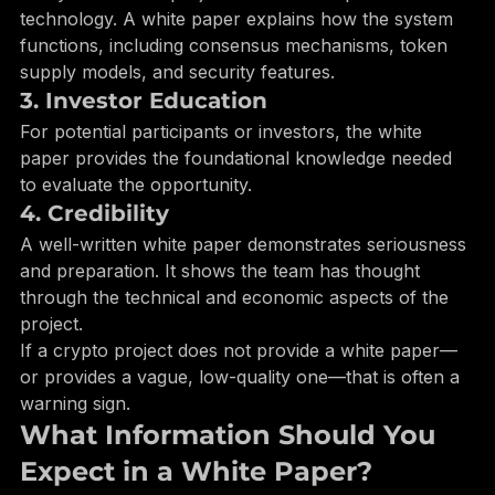
Many blockchain projects involve complex 
technology. A white paper explains how the system 
functions, including consensus mechanisms, token 
supply models, and security features.
3. Investor Education
For potential participants or investors, the white 
paper provides the foundational knowledge needed 
to evaluate the opportunity.
4. Credibility
A well-written white paper demonstrates seriousness 
and preparation. It shows the team has thought 
through the technical and economic aspects of the 
project.
If a crypto project does not provide a white paper—
or provides a vague, low-quality one—that is often a 
warning sign.
What Information Should You 