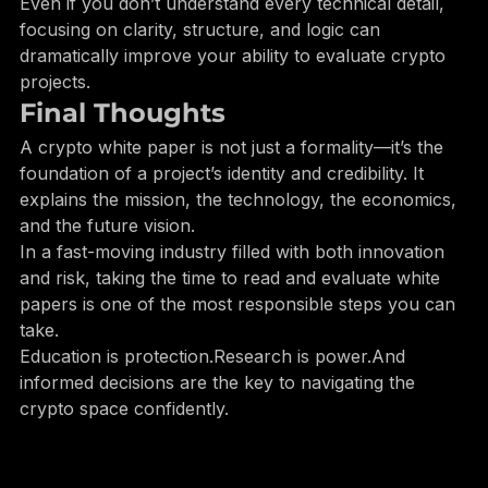
Separate hype from substance
Even if you don’t understand every technical detail, 
focusing on clarity, structure, and logic can 
dramatically improve your ability to evaluate crypto 
projects.
Final Thoughts
A crypto white paper is not just a formality—it’s the 
foundation of a project’s identity and credibility. It 
explains the mission, the technology, the economics, 
and the future vision.
In a fast-moving industry filled with both innovation 
and risk, taking the time to read and evaluate white 
papers is one of the most responsible steps you can 
take.
Education is protection.Research is power.And 
informed decisions are the key to navigating the 
crypto space confidently.