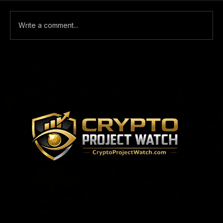
Comments
Write a comment...
WHY YOU SHOULD GIVE ONE-
TRADE A LOOK