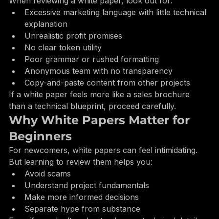
When reviewing a white paper, look out for:
Excessive marketing language with little technical 
explanation
Unrealistic profit promises
No clear token utility
Poor grammar or rushed formatting
Anonymous team with no transparency
Copy-and-paste content from other projects
If a white paper feels more like a sales brochure 
than a technical blueprint, proceed carefully.
Why White Papers Matter for 
Beginners
For newcomers, white papers can feel intimidating. 
But learning to review them helps you:
Avoid scams
Understand project fundamentals
Make more informed decisions