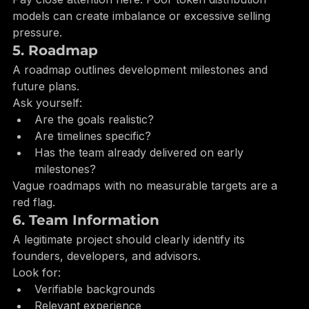
Vesting schedules for founders
Pay close attention here. Poor token distribution 
models can create imbalance or excessive selling 
pressure.
5. Roadmap
A roadmap outlines development milestones and 
future plans.
Ask yourself:
Are the goals realistic?
Are timelines specific?
Has the team already delivered on early 
milestones?
Vague roadmaps with no measurable targets are a 
red flag.
6. Team Information
A legitimate project should clearly identify its 
founders, developers, and advisors.
Look for:
Verifiable backgrounds