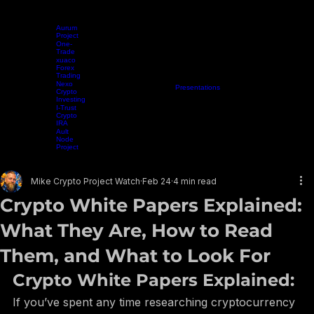
Aurum
Project
One-
Trade
xuaco
Forex
Trading
Nexo
Home
Projects
Crypto Mining
Resources
Presentations
Radio Show
Blog
Events
Vide
Crypto
Investing
I-Trust
Crypto
IRA
Ault
Node
Project
EARN WHILE YOU LEARN
Mike Crypto Project Watch
Feb 24
4 min read
Crypto White Papers Explained:
What They Are, How to Read
Them, and What to Look For
Crypto White Papers Explained: 