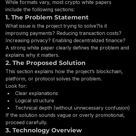
Expect in a White Paper?
While formats vary, most crypto white papers 
include the following sections:
1. The Problem Statement
What issue is the project trying to solve?Is it 
improving payments? Reducing transaction costs? 
Increasing privacy? Enabling decentralized finance?
A strong white paper clearly defines the problem and 
explains why it matters.
2. The Proposed Solution
This section explains how the project’s blockchain, 
platform, or protocol solves the problem.
Look for:
Clear explanations
Logical structure
Technical depth (without unnecessary confusion)
If the solution sounds vague or overly promotional, 
proceed carefully.