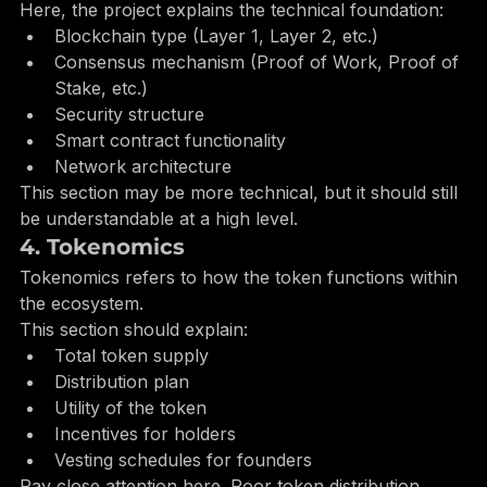
3. Technology Overview
Here, the project explains the technical foundation:
Blockchain type (Layer 1, Layer 2, etc.)
Consensus mechanism (Proof of Work, Proof of 
Stake, etc.)
Security structure
Smart contract functionality
Network architecture
This section may be more technical, but it should still 
be understandable at a high level.
4. Tokenomics
Tokenomics refers to how the token functions within 
the ecosystem.
This section should explain:
Total token supply
Distribution plan
Utility of the token
Incentives for holders