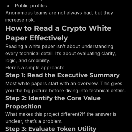
Relevant experience
Public profiles
Anonymous teams are not always bad, but they 
increase risk.
How to Read a Crypto White 
Paper Effectively
Reading a white paper isn’t about understanding 
every technical detail. It’s about evaluating clarity, 
logic, and credibility.
Here’s a simple approach:
Step 1: Read the Executive Summary
Most white papers start with an overview. This gives 
you the big picture before diving into technical details.
Step 2: Identify the Core Value 
Proposition
What makes this project different?If the answer is 
unclear, that’s a problem.