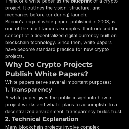
The team and development plans
Think of a white paper as the 
blueprint
 of a crypto 
project. It outlines the vision, structure, and 
mechanics before (or during) launch.
Bitcoin’s original white paper, published in 2008, is 
one of the most famous examples. It introduced the 
concept of a decentralized digital currency built on 
blockchain technology. Since then, white papers 
have become standard practice for new crypto 
projects.
Why Do Crypto Projects 
Publish White Papers?
White papers serve several important purposes:
1. Transparency
A white paper gives the public insight into how a 
project works and what it plans to accomplish. In a 
decentralized environment, transparency builds trust.
2. Technical Explanation