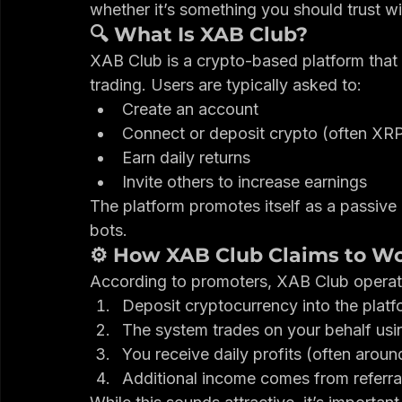
trading. But when you dig deeper, serious 
In this review, we break down how XAB Cl
whether it’s something you should trust w
🔍 What Is XAB Club?
XAB Club is a crypto-based platform that 
trading. Users are typically asked to:
Create an account
Connect or deposit crypto (often XR
Earn daily returns
Invite others to increase earnings
The platform promotes itself as a passive
bots.
⚙️ How XAB Club Claims to W
According to promoters, XAB Club operates
Deposit cryptocurrency into the platf
The system trades on your behalf usi