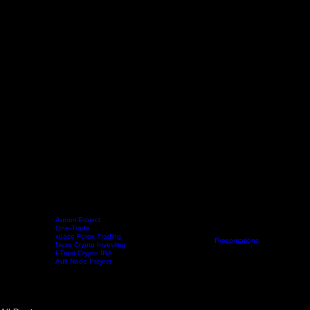
Aurum Project
One-Trade
xuaco Forex Trading
Home
Projects
Crypto Mining
Resources
Presentations
Radio Show
Blo
Nexo Crypto Investing
I-Trust Crypto IRA
Ault Node Project