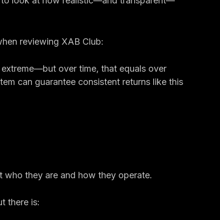
nd 1% or more)
als and team growth
nt to look at how realistic—and transparent—
when reviewing XAB Club:
 extreme—but over time, that equals over 
stem can guarantee consistent returns like this 
ut who they are and how they operate.