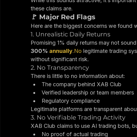
You receive daily profits (often arou
Additional income comes from referr
While this sounds attractive, it’s importa
these claims are.
🚩 Major Red Flags
Here are the biggest concerns we found 
1. Unrealistic Daily Returns
Promising 1% daily returns may not sound
300% 
annually
.No
 legitimate trading sy
without significant risk.
2. No Transparency
There is little to no information about:
The company behind XAB Club
Verified leadership or team members
Regulatory compliance
Legitimate platforms are transparent abo