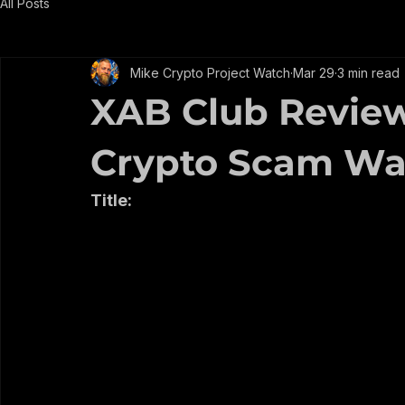
EARN WHILE YOU LEARN
All Posts
Mike Crypto Project Watch
Mar 29
3 min read
XAB Club Review: 
Crypto Scam Wa
Title: