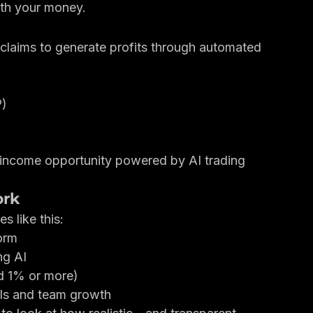
red flags start to appear.
ub works, the warning signs to watch for, and 
ith your money.
claims to generate profits through automated 
P)
 income opportunity powered by AI trading 
ork
 like this:
orm
ng AI