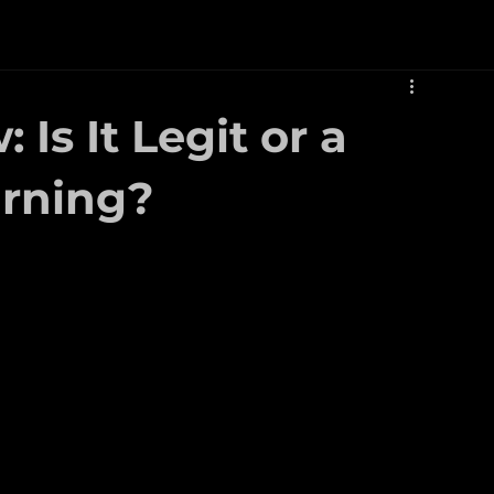
Is It Legit or a
rning?