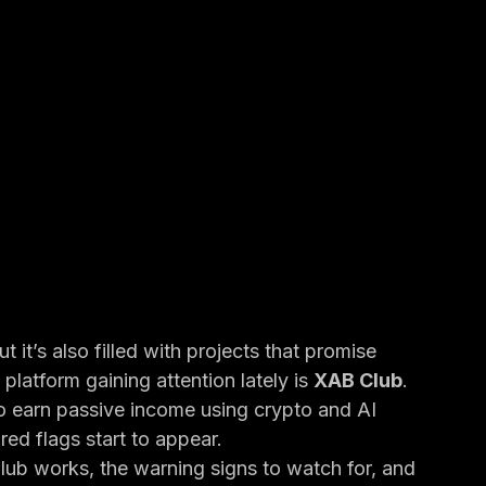
 it’s also filled with projects that promise 
latform gaining attention lately is 
XAB Club
.
 to earn passive income using crypto and AI 