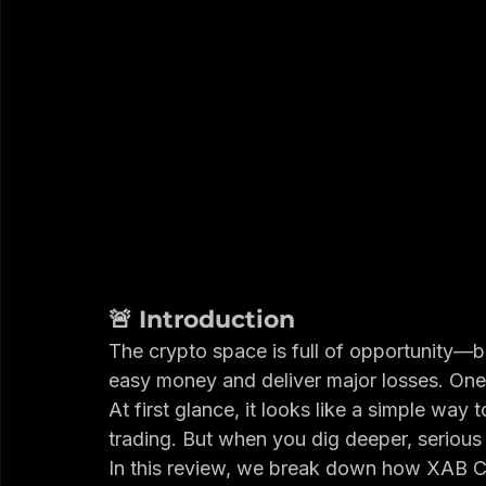
🚨 Introduction
The crypto space is full of opportunity—but
easy money and deliver major losses. One p
At first glance, it looks like a simple way