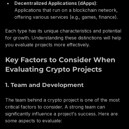
(e.g., Chainlink, Uniswap).
Decentralized Applications (dApps)
: 
Applications that run on a blockchain network, 
offering various services (e.g., games, finance).
Each type has its unique characteristics and potential 
for growth. Understanding these distinctions will help 
you evaluate projects more effectively.
Key Factors to Consider When 
Evaluating Crypto Projects
1. Team and Development
The team behind a crypto project is one of the most 
critical factors to consider. A strong team can 
significantly influence a project's success. Here are 
some aspects to evaluate: