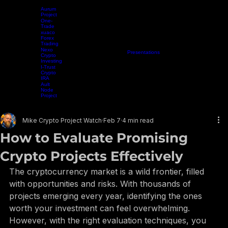
Aurum
Project
One-
Trade
xuaco
Forex
Trading
Nexo
Home
Projects
Crypto Mining
Resources
Presentations
Radio Show
Blog
Events
Vide
Crypto
Investing
I-Trust
Crypto
IRA
Ault
Node
Project
EARN WHILE YOU LEARN
Mike Crypto Project Watch
Feb 7
4 min read
How to Evaluate Promising
Crypto Projects Effectively
The cryptocurrency market is a wild frontier, filled 
with opportunities and risks. With thousands of 
projects emerging every year, identifying the ones 
worth your investment can feel overwhelming. 