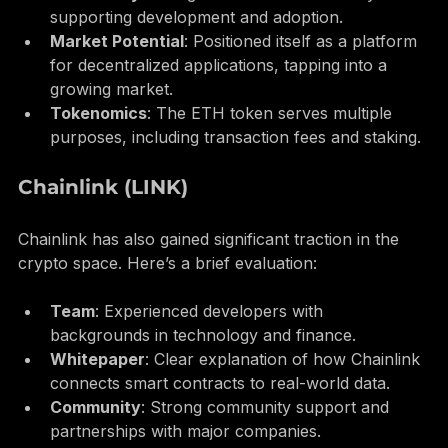
Community
: A large and active community 
supporting development and adoption.
Market Potential
: Positioned itself as a platform 
for decentralized applications, tapping into a 
growing market.
Tokenomics
: The ETH token serves multiple 
purposes, including transaction fees and staking.
Chainlink (LINK)
Chainlink has also gained significant traction in the 
crypto space. Here’s a brief evaluation:
Team
: Experienced developers with 
backgrounds in technology and finance.
Whitepaper
: Clear explanation of how Chainlink 
connects smart contracts to real-world data.
Community
: Strong community support and 