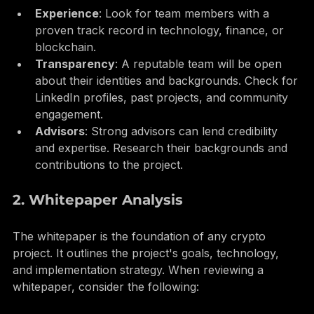
Experience
: Look for team members with a 
proven track record in technology, finance, or 
blockchain.
Transparency
: A reputable team will be open 
about their identities and backgrounds. Check for 
LinkedIn profiles, past projects, and community 
engagement.
Advisors
: Strong advisors can lend credibility 
and expertise. Research their backgrounds and 
contributions to the project.
2. Whitepaper Analysis
The whitepaper is the foundation of any crypto 
project. It outlines the project's goals, technology, 
and implementation strategy. When reviewing a 
whitepaper, consider the following: