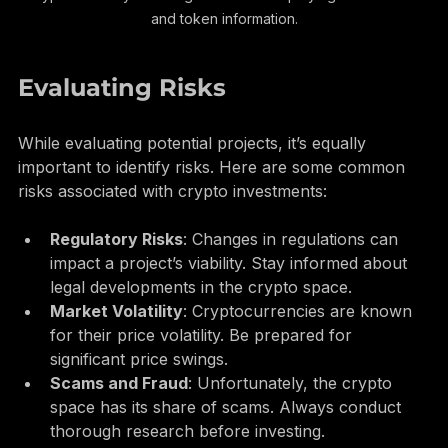
Cryptocurrency exchange interface displaying market data 
and token information.
Evaluating Risks
While evaluating potential projects, it’s equally 
important to identify risks. Here are some common 
risks associated with crypto investments:
Regulatory Risks
: Changes in regulations can 
impact a project’s viability. Stay informed about 
legal developments in the crypto space.
Market Volatility
: Cryptocurrencies are known 
for their price volatility. Be prepared for 
significant price swings.
Scams and Fraud
: Unfortunately, the crypto 
space has its share of scams. Always conduct 