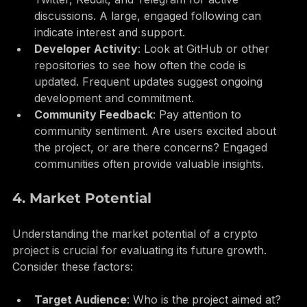
Social Media Presence
: Check platforms like 
Twitter, Reddit, and Telegram for active 
discussions. A large, engaged following can 
indicate interest and support.
Developer Activity
: Look at GitHub or other 
repositories to see how often the code is 
updated. Frequent updates suggest ongoing 
development and commitment.
Community Feedback
: Pay attention to 
community sentiment. Are users excited about 
the project, or are there concerns? Engaged 
communities often provide valuable insights.
4. Market Potential
Understanding the market potential of a crypto 
project is crucial for evaluating its future growth. 
Consider these factors: