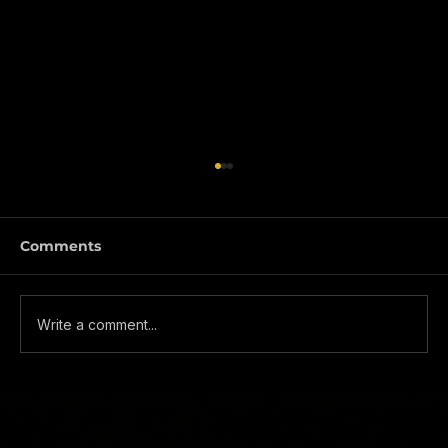
Comments
Write a comment...
WHY YOU SHOULD GIVE ONE-
TRADE A LOOK