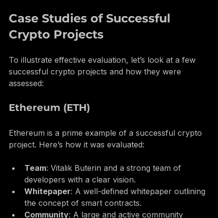
insights from other investors.
Case Studies of Successful 
Crypto Projects
To illustrate effective evaluation, let’s look at a few 
successful crypto projects and how they were 
assessed:
Ethereum (ETH)
Ethereum is a prime example of a successful crypto 
project. Here’s how it was evaluated:
Team
: Vitalik Buterin and a strong team of 
developers with a clear vision.
Whitepaper
: A well-defined whitepaper outlining 
the concept of smart contracts.