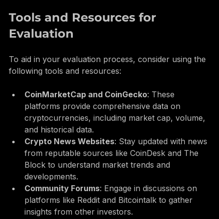
thorough research before investing.
Tools and Resources for 
Evaluation
To aid in your evaluation process, consider using the 
following tools and resources:
CoinMarketCap and CoinGecko
: These 
platforms provide comprehensive data on 
cryptocurrencies, including market cap, volume, 
and historical data.
Crypto News Websites
: Stay updated with news 
from reputable sources like CoinDesk and The 
Block to understand market trends and 
developments.
Community Forums
: Engage in discussions on 
platforms like Reddit and Bitcointalk to gather 