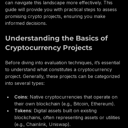
However, with the right evaluation techniques, you 
can navigate this landscape more effectively. This 
guide will provide you with practical steps to assess 
promising crypto projects, ensuring you make 
informed decisions.
Understanding the Basics of 
Cryptocurrency Projects
Before diving into evaluation techniques, it’s essential 
to understand what constitutes a cryptocurrency 
project. Generally, these projects can be categorized 
into several types:
Coins
: Native cryptocurrencies that operate on 
their own blockchain (e.g., Bitcoin, Ethereum).
Tokens
: Digital assets built on existing 
blockchains, often representing assets or utilities 