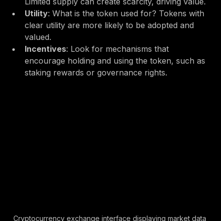
supply of tokens and how they are distributed. 
Limited supply can create scarcity, driving value.
Utility
: What is the token used for? Tokens with 
clear utility are more likely to be adopted and 
valued.
Incentives
: Look for mechanisms that 
encourage holding and using the token, such as 
staking rewards or governance rights.