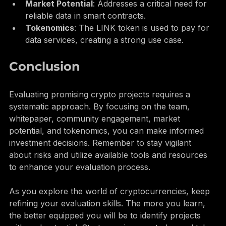
partnerships with major companies.
Market Potential
: Addresses a critical need for 
reliable data in smart contracts.
Tokenomics
: The LINK token is used to pay for 
data services, creating a strong use case.
Conclusion
Evaluating promising crypto projects requires a 
systematic approach. By focusing on the team, 
whitepaper, community engagement, market 
potential, and tokenomics, you can make informed 
investment decisions. Remember to stay vigilant 
about risks and utilize available tools and resources 
to enhance your evaluation process.
As you explore the world of cryptocurrencies, keep 
refining your evaluation skills. The more you learn, 