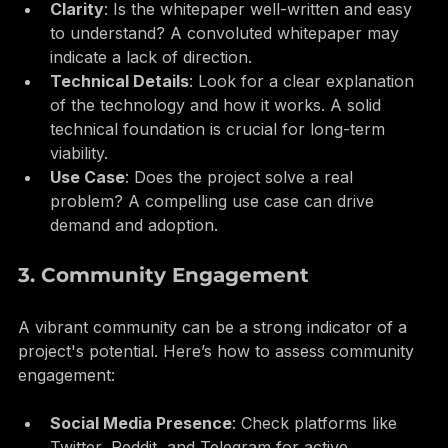
Clarity
: Is the whitepaper well-written and easy 
to understand? A convoluted whitepaper may 
indicate a lack of direction.
Technical Details
: Look for a clear explanation 
of the technology and how it works. A solid 
technical foundation is crucial for long-term 
viability.
Use Case
: Does the project solve a real 
problem? A compelling use case can drive 
demand and adoption.
3. Community Engagement
A vibrant community can be a strong indicator of a 
project's potential. Here’s how to assess community 
engagement: