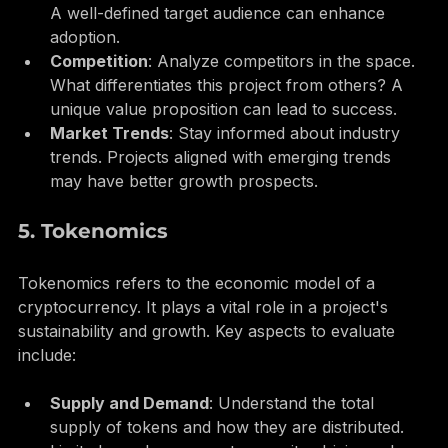
Target Audience
: Who is the project aimed at? 
A well-defined target audience can enhance 
adoption.
Competition
: Analyze competitors in the space. 
What differentiates this project from others? A 
unique value proposition can lead to success.
Market Trends
: Stay informed about industry 
trends. Projects aligned with emerging trends 
may have better growth prospects.
5. Tokenomics
Tokenomics refers to the economic model of a 
cryptocurrency. It plays a vital role in a project's 
sustainability and growth. Key aspects to evaluate 
include:
Supply and Demand
: Understand the total 