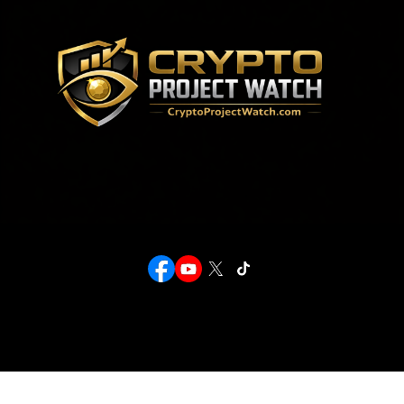
Crypto Project Watch provides transparency and deep media research to help investors discover
emerging blockchain opportunities while navigating the market safely.
Stay Connected
Legal Disclosure
This website is for educational purposes only and not financial advice. Crypto investments carry
high risk; always conduct your own research before investing.
Privacy Policy
© 2026 Crypto Project Watch. All Rights Reserved.
Get In Touch
info@cryptoprojectwatch.com