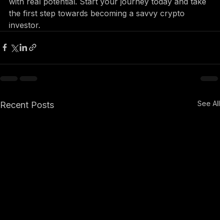
the better equipped you will be to identify projects 
with real potential. Start your journey today and take 
the first step towards becoming a savvy crypto 
investor.
See All
Recent Posts