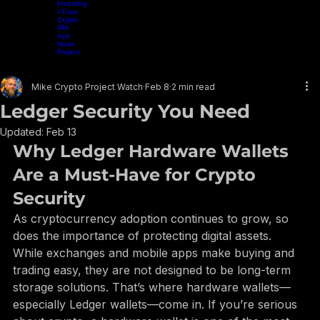
Trading
Home
Projects
Crypto Mining
Resources
Presentations
Radio Show
Blog
Events
Vide
Nexo
Crypto
Investing
I-Trust
Crypto
IRA
Ault
Node
Project
EARN WHILE YOU LEARN
Mike Crypto Project Watch
Feb 8
2 min read
Ledger Security You Need
Updated:
Feb 13
Why Ledger Hardware Wallets 
Are a Must-Have for Crypto 
Security
As cryptocurrency adoption continues to grow, so 
does the importance of protecting digital assets. 
While exchanges and mobile apps make buying and 
trading easy, they are not designed to be long-term 
storage solutions. That’s where hardware wallets—