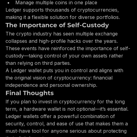
Stake supported cryptocurrencies
Manage multiple coins in one place
Ledger supports thousands of cryptocurrencies, 
making it a flexible solution for diverse portfolios.
The Importance of Self-Custody
The crypto industry has seen multiple exchange 
collapses and high-profile hacks over the years. 
These events have reinforced the importance of self-
custody—taking control of your own assets rather 
than relying on third parties.
A Ledger wallet puts you in control and aligns with 
the original vision of cryptocurrency: financial 
independence and personal ownership.
Final Thoughts
If you plan to invest in cryptocurrency for the long 
term, a hardware wallet is not optional—it’s essential. 
Ledger wallets offer a powerful combination of 
security, control, and ease of use that makes them a 