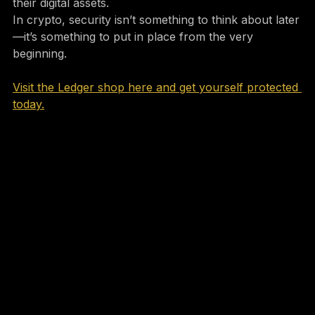
must-have tool for anyone serious about protecting 
their digital assets.
In crypto, security isn’t something to think about later
—it’s something to put in place from the very 
beginning.
Visit the Ledger shop here and get yourself protected 
today.