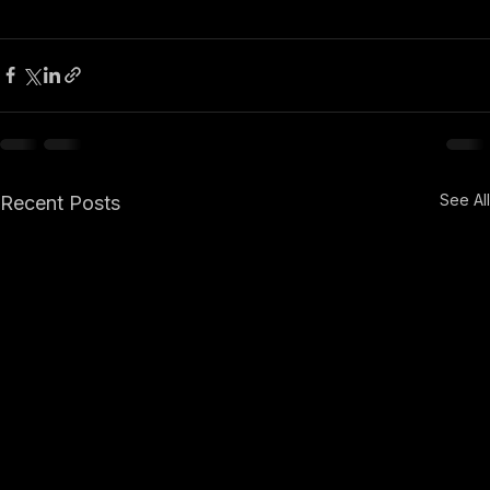
See All
Recent Posts