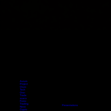
Aurum
Project
Oxus-
Tech
One-
Trade
xuaco
Forex