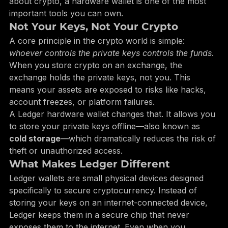
especially Ledger wallets—come in. If you’re serious 
about crypto, a hardware wallet is one of the most 
important tools you can own.
Not Your Keys, Not Your Crypto
A core principle in the crypto world is simple: 
whoever controls the private keys controls the funds
. 
When you store crypto on an exchange, the 
exchange holds the private keys, not you. This 
means your assets are exposed to risks like hacks, 
account freezes, or platform failures.
A Ledger hardware wallet changes that. It allows you 
to store your private keys offline—also known as 
cold storage
—which dramatically reduces the risk of 
theft or unauthorized access.
What Makes Ledger Different
Ledger wallets are small physical devices designed 
specifically to secure cryptocurrency. Instead of 
storing your keys on an internet-connected device, 