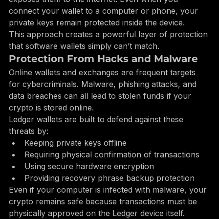
Ledger keeps them in a secure chip that never 
exposes them to the internet. Even when you 
connect your wallet to a computer or phone, your 
private keys remain protected inside the device.
This approach creates a powerful layer of protection 
that software wallets simply can’t match.
Protection From Hacks and Malware
Online wallets and exchanges are frequent targets 
for cybercriminals. Malware, phishing attacks, and 
data breaches can all lead to stolen funds if your 
crypto is stored online.
Ledger wallets are built to defend against these 
threats by:
Keeping private keys offline
Requiring physical confirmation of transactions
Using secure hardware encryption
Providing recovery phrase backup protection
Even if your computer is infected with malware, your 
crypto remains safe because transactions must be 