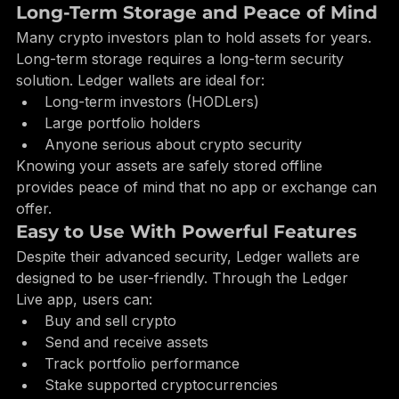
physically approved on the Ledger device itself.
Long-Term Storage and Peace of Mind
Many crypto investors plan to hold assets for years. 
Long-term storage requires a long-term security 
solution. Ledger wallets are ideal for:
Long-term investors (HODLers)
Large portfolio holders
Anyone serious about crypto security
Knowing your assets are safely stored offline 
provides peace of mind that no app or exchange can 
offer.
Easy to Use With Powerful Features
Despite their advanced security, Ledger wallets are 
designed to be user-friendly. Through the Ledger 
Live app, users can:
Buy and sell crypto
Send and receive assets
Track portfolio performance