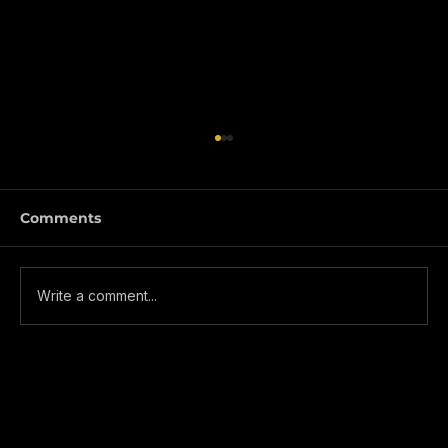
Comments
Write a comment...
NEXO Changing the way we borrow
and manage crypto